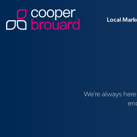
Local Mark
We're always here t
enq