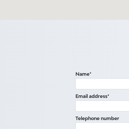
Name*
Email address*
Telephone number