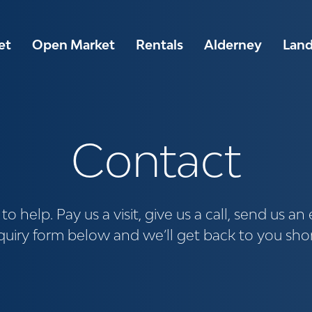
et
Open Market
Rentals
Alderney
Lan
Contact
o help. Pay us a visit, give us a call, send us an e
uiry form below and we’ll get back to you shor