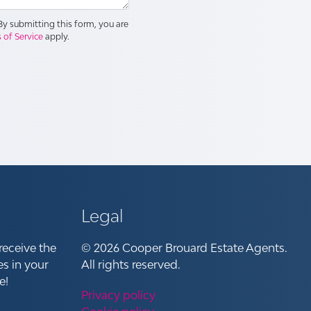
y submitting this form, you are
 of Service
apply.
Legal
receive the
© 2026 Cooper Brouard Estate Agents.
es in your
All rights reserved.
e!
Privacy policy