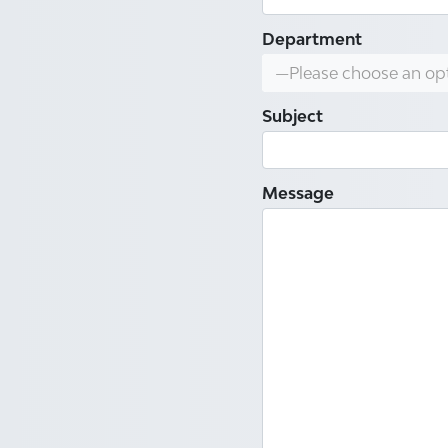
Department
—Please choose an op
Subject
Message