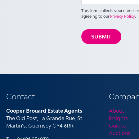
This form collects your name, 
agreeing to our
Privacy Policy
. 
Contact
Compan
Cooper Brouard Estate Agents
About
The Old Post, La Grande Rue, St
Insights
Martin’s, Guernsey GY4 6RR
Guides
Auctions