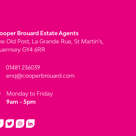
ooper Brouard Estate Agents
he Old Post, La Grande Rue, St Martin’s,
uernsey GY4 6RR
01481 236039
enq@cooperbrouard.com
Monday to Friday
9am - 5pm