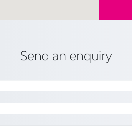
Send an enquiry