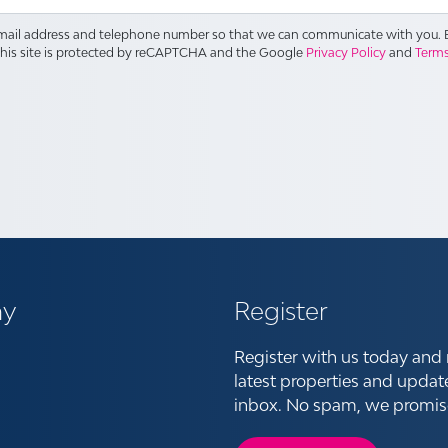
email address and telephone number so that we can communicate with you. B
This site is protected by reCAPTCHA and the Google
Privacy Policy
and
Terms
y
Register
Register with us today and 
latest properties and updat
inbox. No spam, we promis