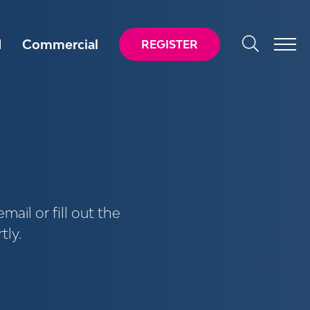
d
Commercial
REGISTER
mail or fill out the
tly.