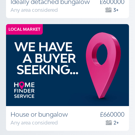
Ideally detached bungalow
£600000
Any area considered
3+
LOCAL MARKET
House or bungalow
£660000
Any area considered
2+