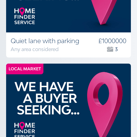
Quiet lane with parking
£1000000
Any area considered
3
LOCAL MARKET