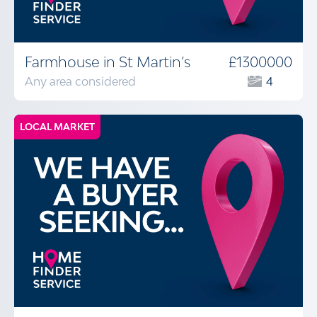
Farmhouse in St Martin’s
£1300000
Any area considered
4
LOCAL MARKET