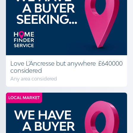
Love L’Ancresse but anywhere
£640000
considered
Any area considered
LOCAL MARKET