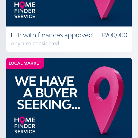
FTB with finances approved
£900,000
Any area considered
LOCAL MARKET