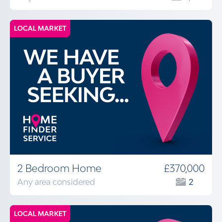
LOCAL MARKET
2 Bedroom Home
£370,000
Any area considered
2
LOCAL MARKET