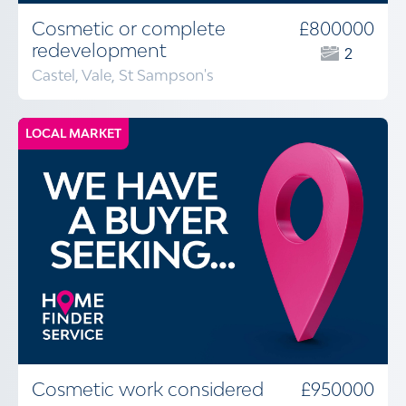
Cosmetic or complete
£800000
redevelopment
2
Castel, Vale, St Sampson's
LOCAL MARKET
Cosmetic work considered
£950000