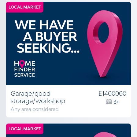
LOCAL MARKET
Garage/good
£1400000
storage/workshop
3+
Any area considered
LOCAL MARKET