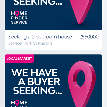
Seeking a 2 bedroom house
£550000
St Peter Port, St Martin's
LOCAL MARKET