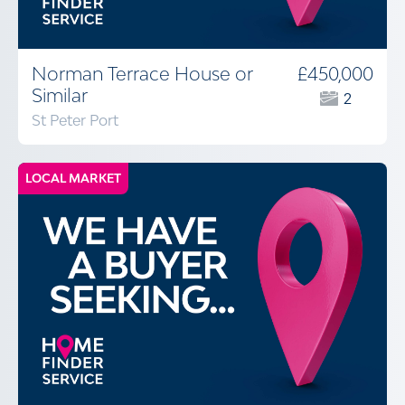
Norman Terrace House or
£450,000
Similar
2
St Peter Port
LOCAL MARKET