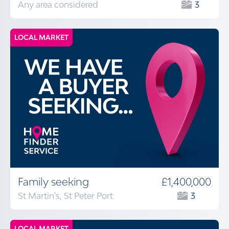
Any area considered
3
LOCAL MARKET
Family seeking
£1,400,000
St Martin's, St Peter Port
3
LOCAL MARKET