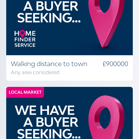
Walking distance to town
£900000
Any area considered
LOCAL MARKET