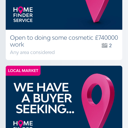
Open to doing some cosmetic
£740000
work
2
Any area considered
LOCAL MARKET