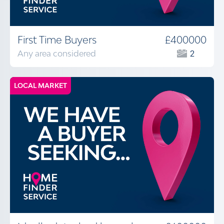
First Time Buyers
£400000
Any area considered
2
LOCAL MARKET