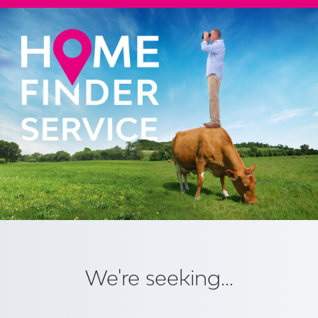
We're seeking...