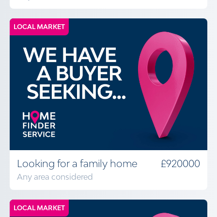
LOCAL MARKET
Looking for a family home
£920000
Any area considered
LOCAL MARKET