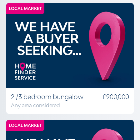
LOCAL MARKET
2 /3 bedroom bungalow
£900,000
Any area considered
LOCAL MARKET