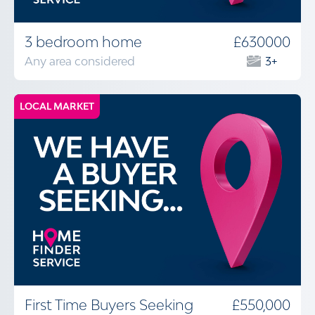
3 bedroom home
£630000
Any area considered
3+
LOCAL MARKET
First Time Buyers Seeking
£550,000