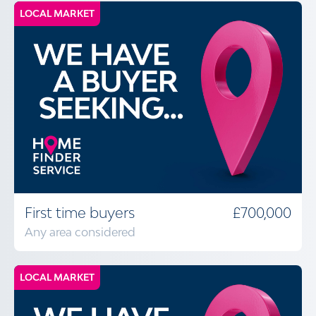
LOCAL MARKET
First time buyers
£700,000
Any area considered
LOCAL MARKET