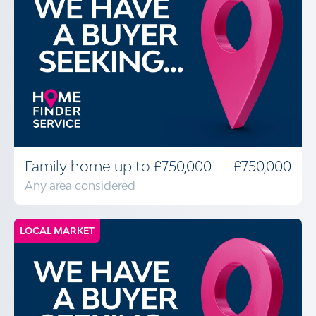
Family home up to £750,000
£750,000
Any area considered
LOCAL MARKET