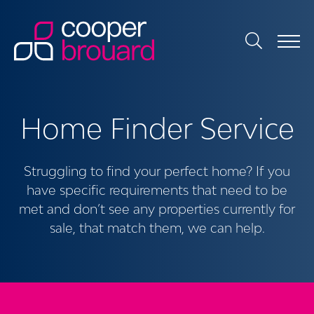
Home Finder Service
Struggling to find your perfect home? If you
have specific requirements that need to be
met and don’t see any properties currently for
sale, that match them, we can help.