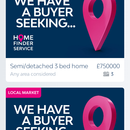
Semi/detached 3 bed home
£750000
Any area considered
3
LOCAL MARKET