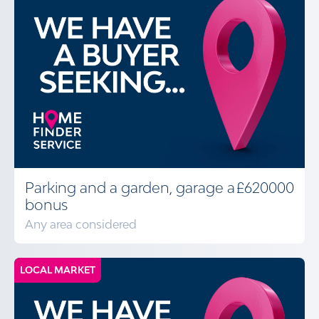
Parking and a garden, garage a
£620000
bonus
Any area considered
LOCAL MARKET