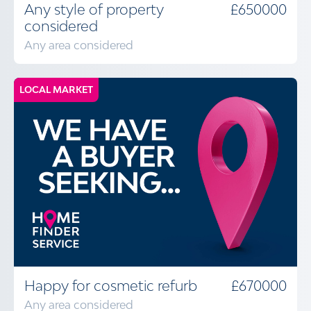
Any style of property
£650000
considered
Any area considered
LOCAL MARKET
Happy for cosmetic refurb
£670000
Any area considered