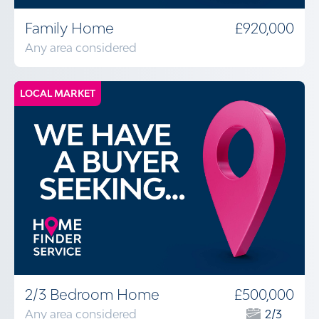
Family Home
£920,000
Any area considered
LOCAL MARKET
2/3 Bedroom Home
£500,000
Any area considered
2/3