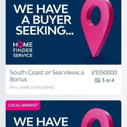
South Coast or Sea Views a
£1050000
Bonus
3 or 4
Any area considered
LOCAL MARKET