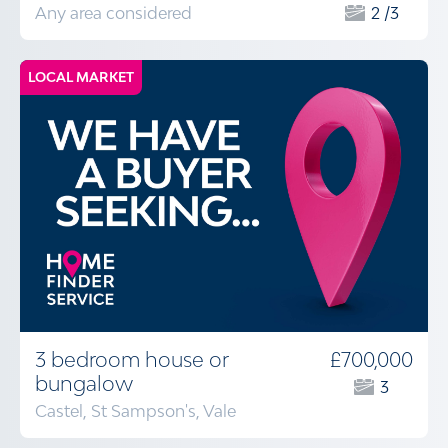
Any area considered
2 /3
LOCAL MARKET
3 bedroom house or
£700,000
bungalow
3
Castel, St Sampson's, Vale