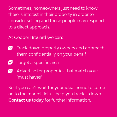
Sometimes, homeowners just need to know
there is interest in their property in order to
consider selling and those people may respond
to a direct approach.
At Cooper Brouard we can:
Track down property owners and approach
them confidentially on your behalf
Target a specific area
Advertise for properties that match your
‘must haves’
So if you can’t wait for your ideal home to come
on to the market, let us help you track it down.
Contact us
today for further information.