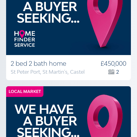
2 bed 2 bath home
£450,000
St Peter Port, St Martin's, Castel
2
LOCAL MARKET