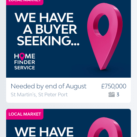
Needed by end of August
£750,000
St Martin's, St Peter Port
3
LOCAL MARKET