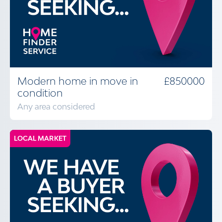
Modern home in move in
£850000
condition
Any area considered
LOCAL MARKET