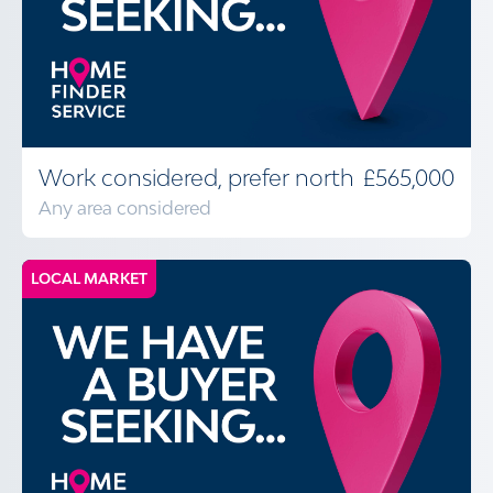
Work considered, prefer north
£565,000
Any area considered
LOCAL MARKET