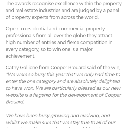
The awards recognise excellence within the property
and real estate industries and are judged by a panel
of property experts from across the world.
Open to residential and commercial property
professionals from all over the globe they attract
high number of entries and fierce competition in
every category, so to win one is a major
achievement.
Cathy Galliene from Cooper Brouard said of the win,
“We were so busy this year that we only had time to
enter the one category and are absolutely delighted
to have won. We are particularly pleased as our new
website is a flagship for the development of Cooper
Brouard.
We have been busy growing and evolving, and
whilst we make sure that we stay true to all of our