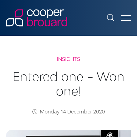
INSIGHTS
Entered one – Won
one!
Monday 14 December 2020