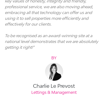
key values of honesty, integrity and friendly,
professional service, we are also moving ahead,
embracing all that technology can offer us and
using it to sell properties more efficiently and
effectively for our clients.
To be recognised as an award-winning site at a
national level demonstrates that we are absolutely
getting it right!”
BY
Charlie Le Prevost
Lettings & Management