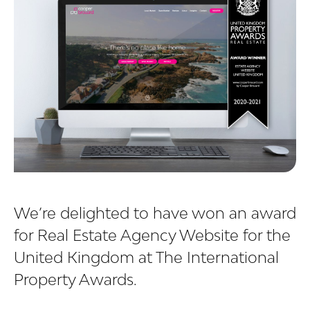
We’re delighted to have won an award
for Real Estate Agency Website for the
United Kingdom at The International
Property Awards.