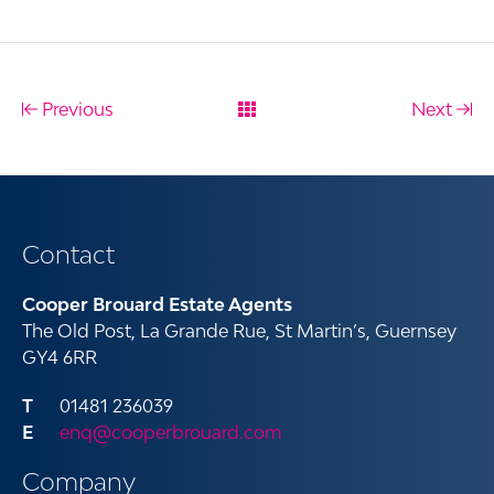
Previous
Next
Contact
Cooper Brouard Estate Agents
The Old Post, La Grande Rue, St Martin’s, Guernsey
GY4 6RR
01481 236039
enq@cooperbrouard.com
Company