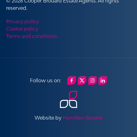
© 2026 Cooper Brouard Estate Agents. All rights
reserved.
Privacy policy
Cookie policy
Terms and conditions
Website by
Hamilton Brooke