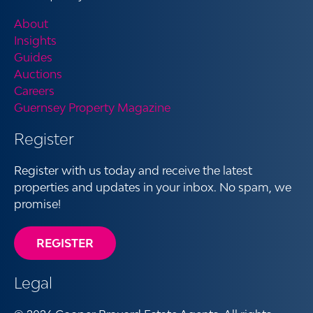
About
Insights
Guides
Auctions
Careers
Guernsey Property Magazine
Register
Register with us today and receive the latest
properties and updates in your inbox. No spam, we
promise!
REGISTER
Legal