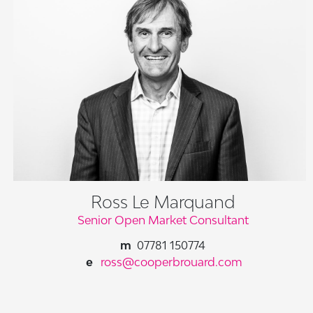
Ross Le Marquand
Senior Open Market Consultant
07781 150774
ross@cooperbrouard.com