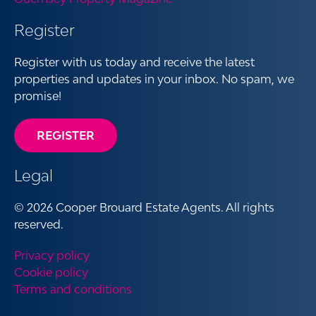
Register
Register with us today and receive the latest
properties and updates in your inbox. No spam, we
promise!
REGISTER
Legal
© 2026 Cooper Brouard Estate Agents. All rights
reserved.
Privacy policy
Cookie policy
Terms and conditions