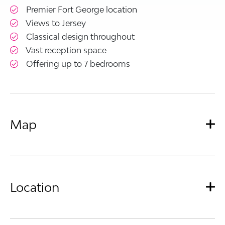
Premier Fort George location
Views to Jersey
Classical design throughout
Vast reception space
Offering up to 7 bedrooms
Map
Location