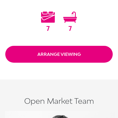
7
7
ARRANGE VIEWING
Open Market Team