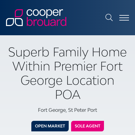
Superb Family Home
Within Premier Fort
George Location
POA
Fort George, St Peter Port
OPEN MARKET
SOLE AGENT