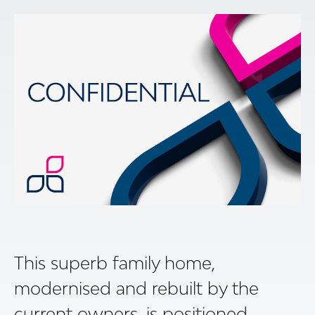
This superb family home,
modernised and rebuilt by the
current owners, is positioned