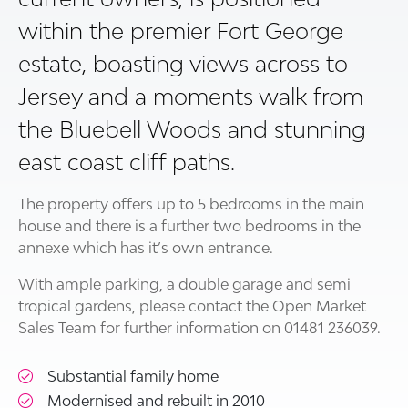
within the premier Fort George
estate, boasting views across to
Jersey and a moments walk from
the Bluebell Woods and stunning
east coast cliff paths.
The property offers up to 5 bedrooms in the main
house and there is a further two bedrooms in the
annexe which has it’s own entrance.
With ample parking, a double garage and semi
tropical gardens, please contact the Open Market
Sales Team for further information on 01481 236039.
Substantial family home
Modernised and rebuilt in 2010