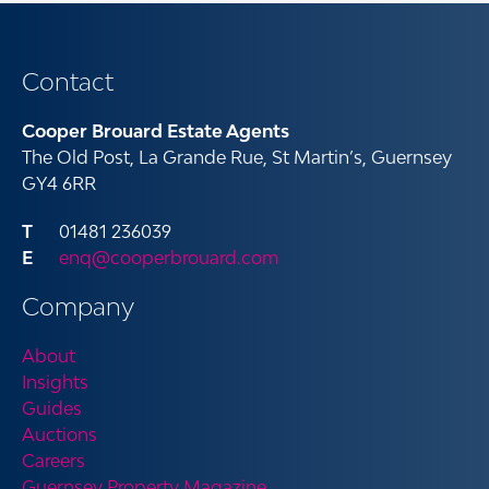
Contact
Cooper Brouard Estate Agents
The Old Post, La Grande Rue, St Martin’s, Guernsey
GY4 6RR
01481 236039
enq@cooperbrouard.com
Company
About
Insights
Guides
Auctions
Careers
Guernsey Property Magazine