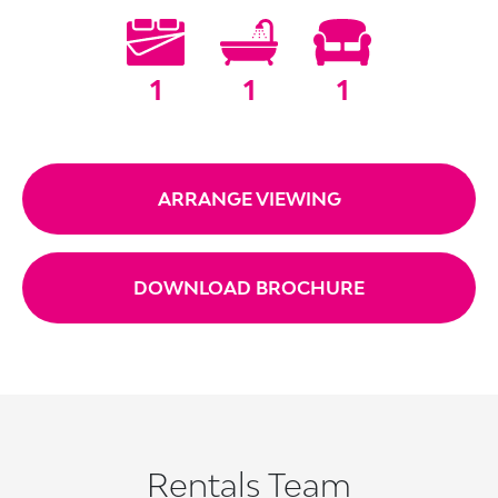
1
1
1
ARRANGE VIEWING
DOWNLOAD BROCHURE
Rentals Team