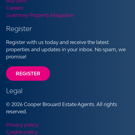
Auctions
Careers
Guernsey Property Magazine
Register
Register with us today and receive the latest
properties and updates in your inbox. No spam, we
promise!
REGISTER
Legal
© 2026 Cooper Brouard Estate Agents. All rights
reserved.
Privacy policy
Cookie policy