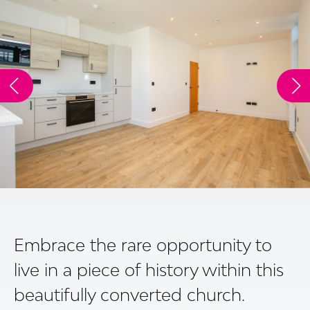
Embrace the rare opportunity to
live in a piece of history within this
beautifully converted church.