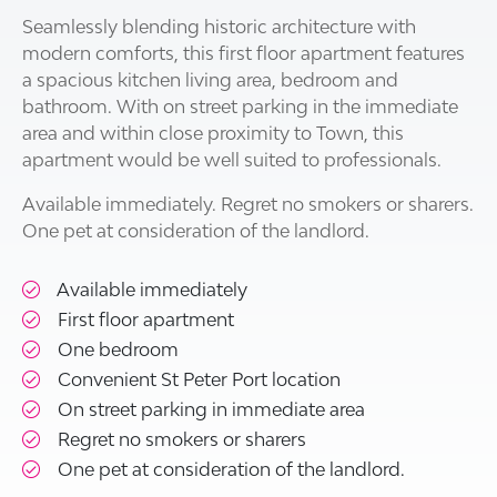
Seamlessly blending historic architecture with
modern comforts, this first floor apartment features
a spacious kitchen living area, bedroom and
bathroom. With on street parking in the immediate
area and within close proximity to Town, this
apartment would be well suited to professionals.
Available immediately. Regret no smokers or sharers.
One pet at consideration of the landlord.
Available immediately
First floor apartment
One bedroom
Convenient St Peter Port location
On street parking in immediate area
Regret no smokers or sharers
One pet at consideration of the landlord.