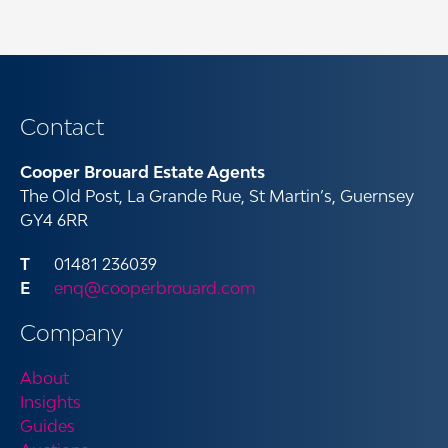
Contact
Cooper Brouard Estate Agents
The Old Post, La Grande Rue, St Martin’s, Guernsey
GY4 6RR
01481 236039
enq@cooperbrouard.com
Company
About
Insights
Guides