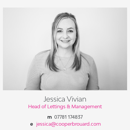
Jessica Vivian
Head of Lettings & Management
07781 174837
jessica@cooperbrouard.com