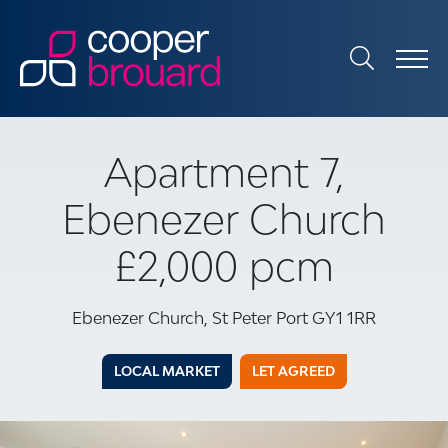
Apartment 7,
Ebenezer Church
£2,000 pcm
Ebenezer Church, St Peter Port GY1 1RR
LOCAL MARKET
LET AGREED