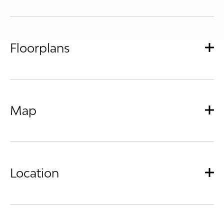
Floorplans
Map
Location