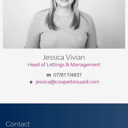
Jessica Vivian
Head of Lettings & Management
07781 174837
jessica@cooperbrouard.com
Contact