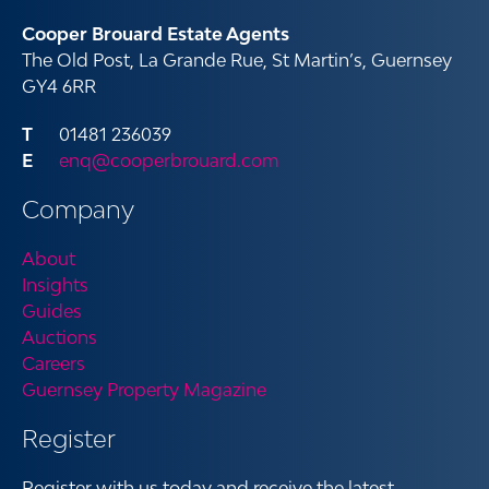
Cooper Brouard Estate Agents
The Old Post, La Grande Rue, St Martin’s, Guernsey
GY4 6RR
01481 236039
enq@cooperbrouard.com
Company
About
Insights
Guides
Auctions
Careers
Guernsey Property Magazine
Register
Register with us today and receive the latest