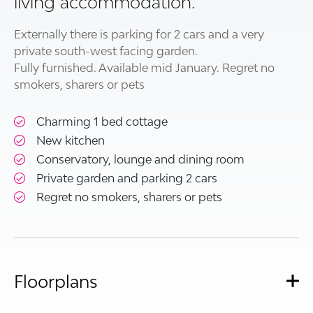
living accommodation.
Externally there is parking for 2 cars and a very
private south-west facing garden.
Fully furnished. Available mid January. Regret no
smokers, sharers or pets
Charming 1 bed cottage
New kitchen
Conservatory, lounge and dining room
Private garden and parking 2 cars
Regret no smokers, sharers or pets
Floorplans