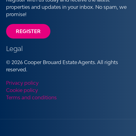
properties and updates in your inbox. No spam, we
promise!
REGISTER
Legal
© 2026 Cooper Brouard Estate Agents. All rights
reserved.
Privacy policy
Cookie policy
Terms and conditions