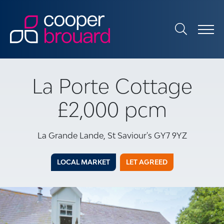
La Porte Cottage
£2,000 pcm
La Grande Lande, St Saviour's GY7 9YZ
LOCAL MARKET
LET AGREED