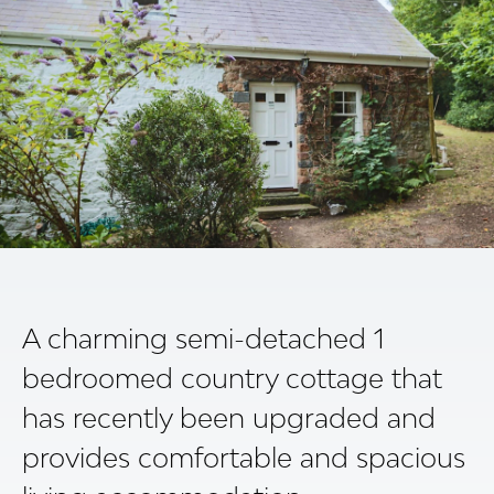
A charming semi-detached 1
bedroomed country cottage that
has recently been upgraded and
provides comfortable and spacious