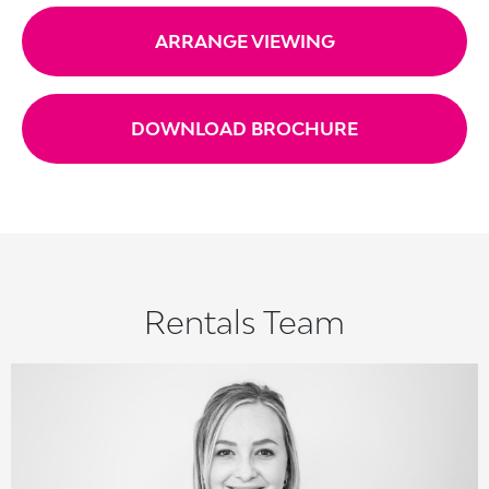
ARRANGE VIEWING
DOWNLOAD BROCHURE
Rentals Team