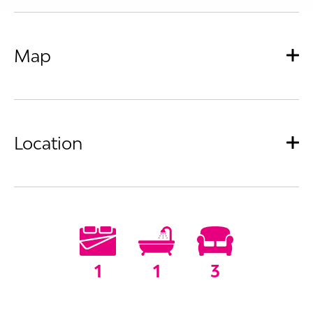
Map
Location
1
1
3