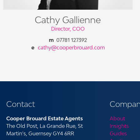
Cathy Gallienne
Director, COO
07781 127392
cathy@cooperbrouard.com
Contact
Compan
Cooper Brouard Estate Agents
About
The Old Post, La Grande Rue, St
Insights
Martin’s, Guernsey GY4 6RR
Guides