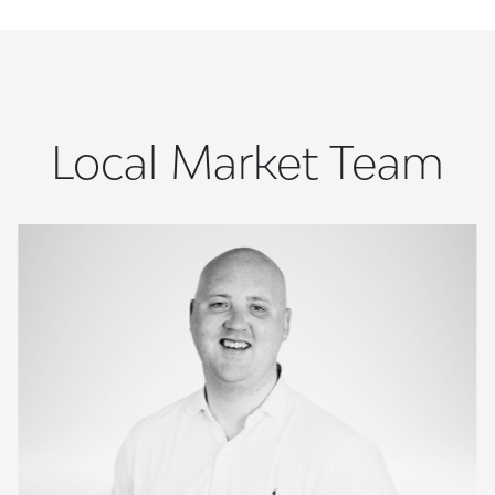
Local Market Team