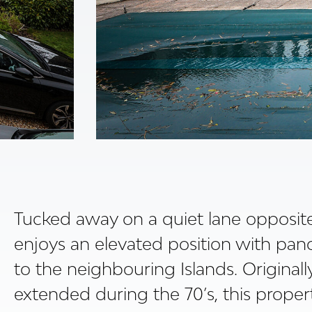
Tucked away on a quiet lane opposite 
enjoys an elevated position with pan
to the neighbouring Islands. Originall
extended during the 70’s, this propert