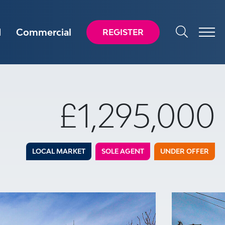
d
Commercial
REGISTER
£1,295,000
LOCAL MARKET
SOLE AGENT
UNDER OFFER