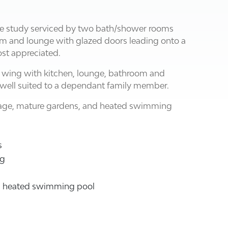
e study serviced by two bath/shower rooms
oom and lounge with glazed doors leading onto a
st appreciated.
 wing with kitchen, lounge, bathroom and
well suited to a dependant family member.
arage, mature gardens, and heated swimming
s
ng
th heated swimming pool