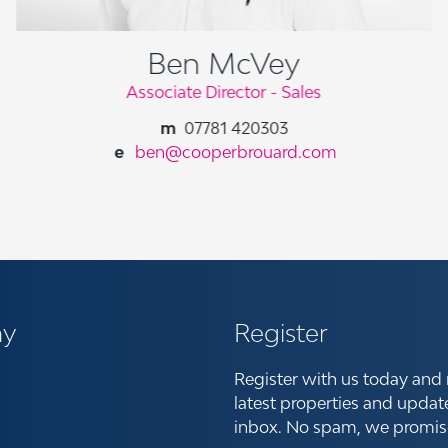
Ben McVey
Associate Director - Sales
07781 420303
ben@cooperbrouard.com
y
Register
Register with us today and 
latest properties and updat
inbox. No spam, we promis