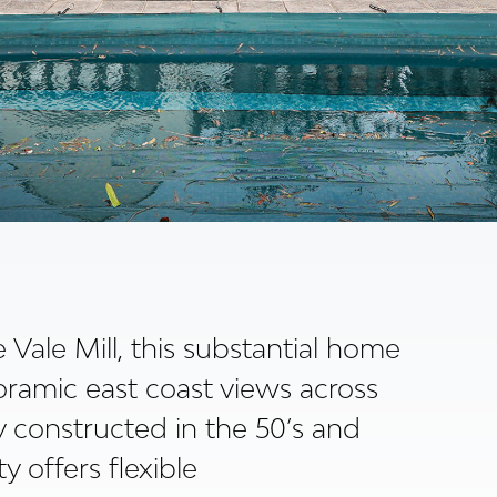
Vale Mill, this substantial home
oramic east coast views across
y constructed in the 50’s and
y offers flexible