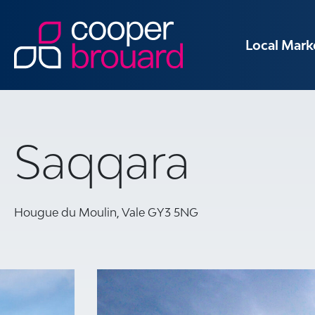
Local Mark
Saqqara
Hougue du Moulin, Vale GY3 5NG