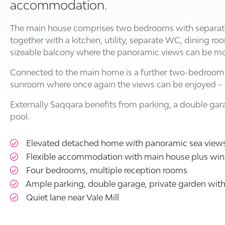
accommodation.
The main house comprises two bedrooms with separat
together with a kitchen, utility, separate WC, dining r
sizeable balcony where the panoramic views can be mo
Connected to the main home is a further two-bedroom
sunroom where once again the views can be enjoyed – 
Externally Saqqara benefits from parking, a double g
pool.
Elevated detached home with panoramic sea view
Flexible accommodation with main house plus wi
Four bedrooms, multiple reception rooms
Ample parking, double garage, private garden wi
Quiet lane near Vale Mill