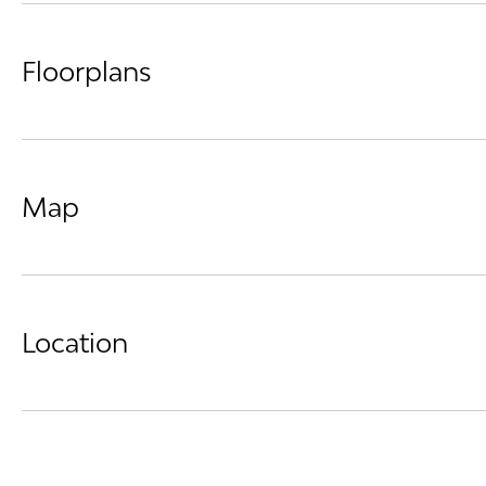
Floorplans
Map
Location