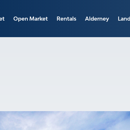
et
Open Market
Rentals
Alderney
Lan