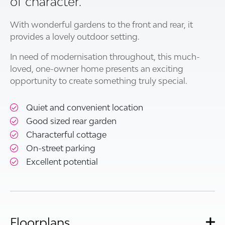
of character.
With wonderful gardens to the front and rear, it
provides a lovely outdoor setting.
In need of modernisation throughout, this much-
loved, one-owner home presents an exciting
opportunity to create something truly special.
Quiet and convenient location
Good sized rear garden
Characterful cottage
On-street parking
Excellent potential
Floorplans