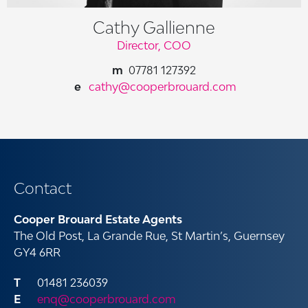
Cathy Gallienne
Director, COO
07781 127392
cathy@cooperbrouard.com
Contact
Cooper Brouard Estate Agents
The Old Post, La Grande Rue, St Martin’s, Guernsey
GY4 6RR
01481 236039
enq@cooperbrouard.com