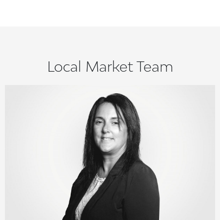
Local Market Team