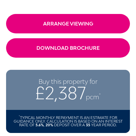
ARRANGE VIEWING
DOWNLOAD BROCHURE
Buy this property for
£2,387
*
pcm
*
TYPICAL MONTHLY REPAYMENT IS AN ESTIMATE FOR
GUIDANCE ONLY. CALCULATION IS BASED ON AN INTEREST
RATE OF
5.6%
,
20%
DEPOSIT OVER A
35
YEAR PERIOD.