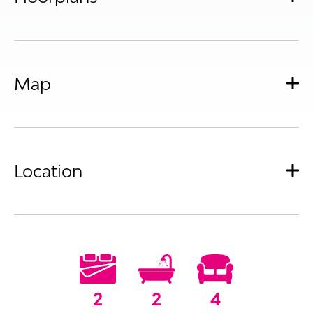
Map
Location
2
2
4