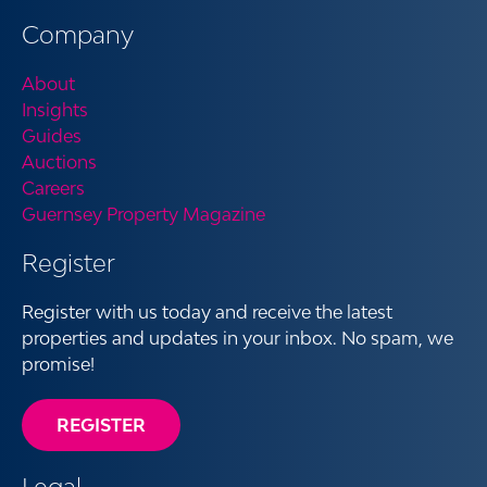
Company
About
Insights
Guides
Auctions
Careers
Guernsey Property Magazine
Register
Register with us today and receive the latest
properties and updates in your inbox. No spam, we
promise!
REGISTER