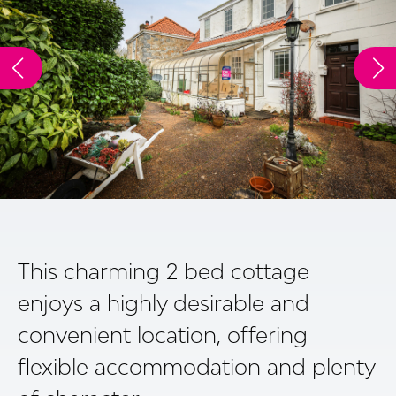
This charming 2 bed cottage
enjoys a highly desirable and
convenient location, offering
flexible accommodation and plenty