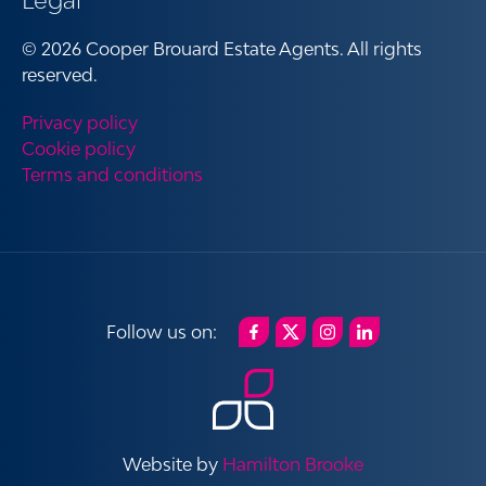
Legal
© 2026 Cooper Brouard Estate Agents. All rights
reserved.
Privacy policy
Cookie policy
Terms and conditions
Website by
Hamilton Brooke