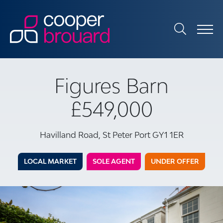
Figures Barn
£549,000
Havilland Road, St Peter Port GY1 1ER
LOCAL MARKET
SOLE AGENT
UNDER OFFER