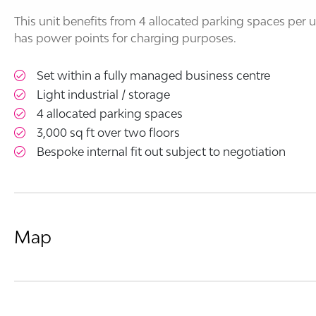
This unit benefits from 4 allocated parking spaces per
has power points for charging purposes.
Set within a fully managed business centre
Light industrial / storage
4 allocated parking spaces
3,000 sq ft over two floors
Bespoke internal fit out subject to negotiation
Map