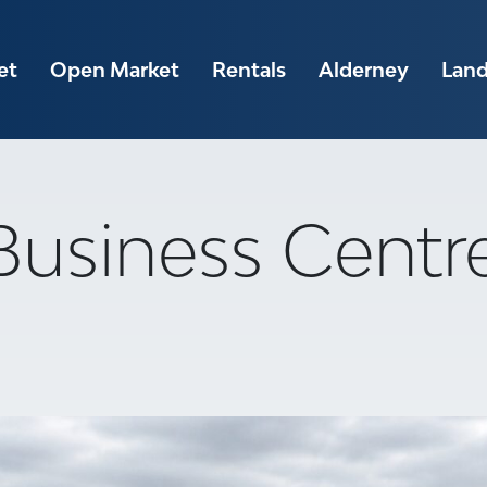
et
Open Market
Rentals
Alderney
Lan
 Business Centr