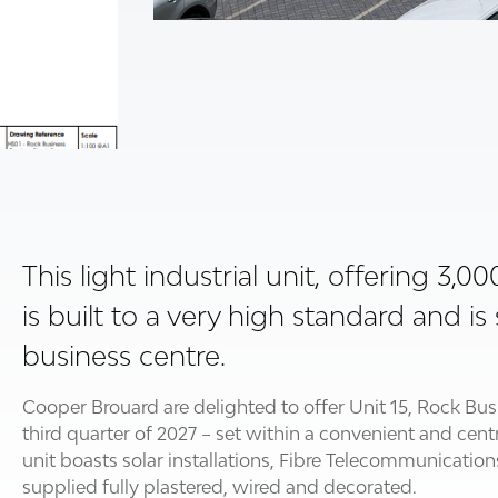
This light industrial unit, offering 3,0
is built to a very high standard and 
business centre.
Cooper Brouard are delighted to offer Unit 15, Rock Bus
third quarter of 2027 – set within a convenient and cen
unit boasts solar installations, Fibre Telecommunication
supplied fully plastered, wired and decorated.