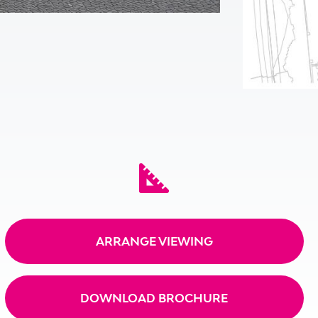
ARRANGE VIEWING
DOWNLOAD BROCHURE