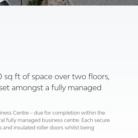
00 sq ft of space over two floors,
is set amongst a fully managed
iness Centre – due for completion within the
tral fully managed business centre. Each secure
s and insulated roller doors whilst being