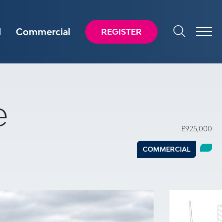
d
Commercial
REGISTER
e
£925,000
COMMERCIAL