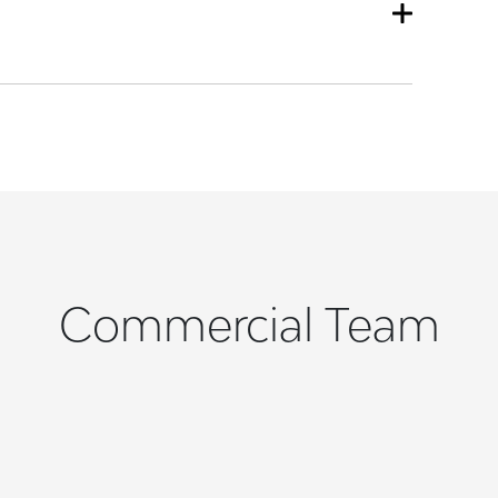
Commercial Team