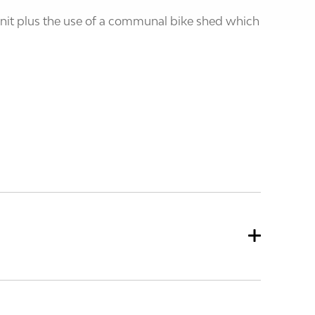
 unit plus the use of a communal bike shed which