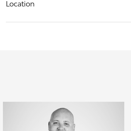
Location