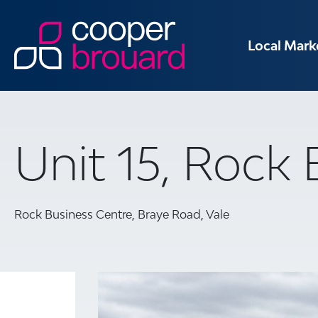
Local Mark
Unit 15, Rock
Rock Business Centre, Braye Road, Vale