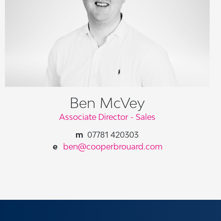
Ben McVey
Associate Director - Sales
07781 420303
ben@cooperbrouard.com