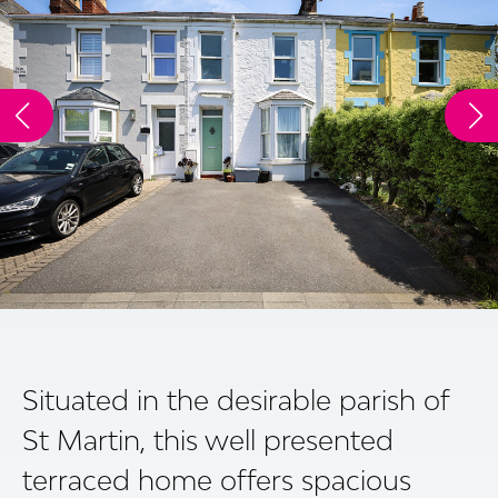
Situated in the desirable parish of
St Martin, this well presented
terraced home offers spacious