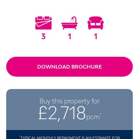
3
1
1
DOWNLOAD BROCHURE
Buy this property for
£2,718
*
pcm
*
TYPICAL MONTHLY REPAYMENT IS AN ESTIMATE FOR