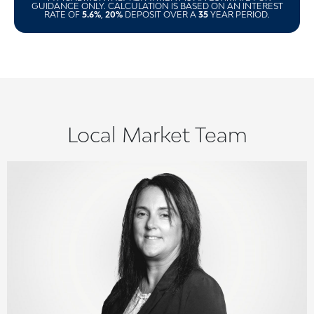
GUIDANCE ONLY. CALCULATION IS BASED ON AN INTEREST
RATE OF
5.6%
,
20%
DEPOSIT OVER A
35
YEAR PERIOD.
Local Market Team