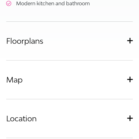
Modern kitchen and bathroom
Floorplans
Map
Location