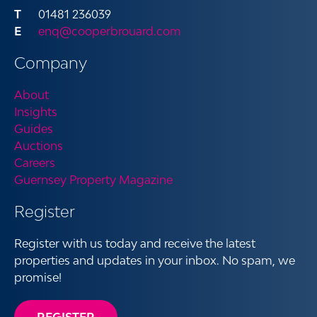
01481 236039
enq@cooperbrouard.com
Company
About
Insights
Guides
Auctions
Careers
Guernsey Property Magazine
Register
Register with us today and receive the latest
properties and updates in your inbox. No spam, we
promise!