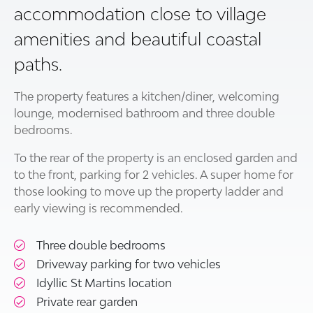
accommodation close to village
amenities and beautiful coastal
paths.
The property features a kitchen/diner, welcoming
lounge, modernised bathroom and three double
bedrooms.
To the rear of the property is an enclosed garden and
to the front, parking for 2 vehicles. A super home for
those looking to move up the property ladder and
early viewing is recommended.
Three double bedrooms
Driveway parking for two vehicles
Idyllic St Martins location
Private rear garden