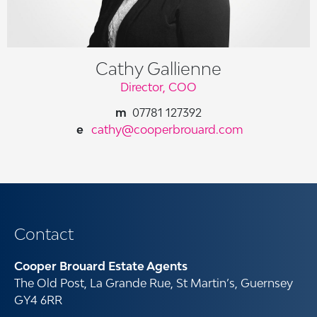
Cathy Gallienne
Director, COO
07781 127392
cathy@cooperbrouard.com
Contact
Cooper Brouard Estate Agents
The Old Post, La Grande Rue, St Martin’s, Guernsey
GY4 6RR