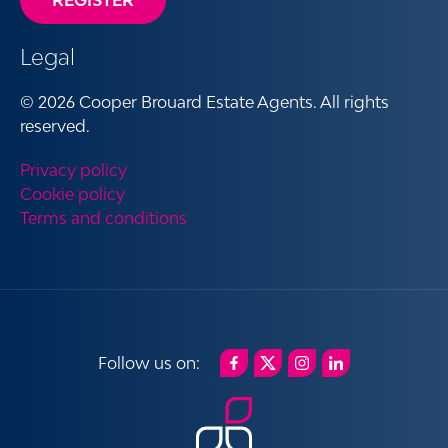
REGISTER
Legal
© 2026 Cooper Brouard Estate Agents. All rights
reserved.
Privacy policy
Cookie policy
Terms and conditions