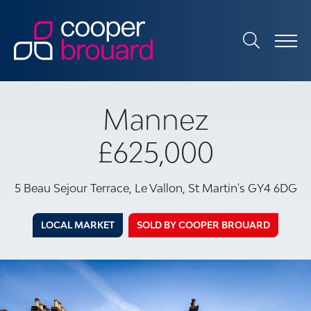
Mannez
£625,000
5 Beau Sejour Terrace, Le Vallon, St Martin's GY4 6DG
LOCAL MARKET
SOLD BY COOPER BROUARD