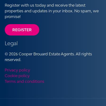
Register with us today and receive the latest
properties and updates in your inbox. No spam, we
promise!
REGISTER
Legal
© 2026 Cooper Brouard Estate Agents. All rights
reserved.
Privacy policy
Cookie policy
Terms and conditions