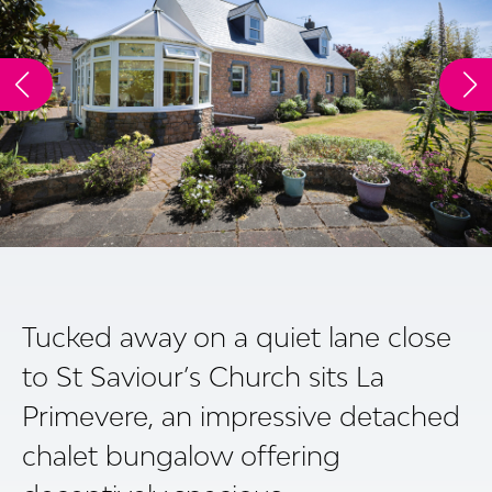
Tucked away on a quiet lane close
to St Saviour’s Church sits La
Primevere, an impressive detached
chalet bungalow offering