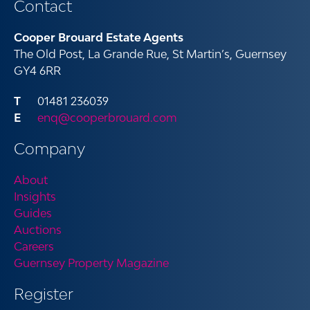
Contact
Cooper Brouard Estate Agents
The Old Post, La Grande Rue, St Martin’s, Guernsey
GY4 6RR
01481 236039
enq@cooperbrouard.com
Company
About
Insights
Guides
Auctions
Careers
Guernsey Property Magazine
Register