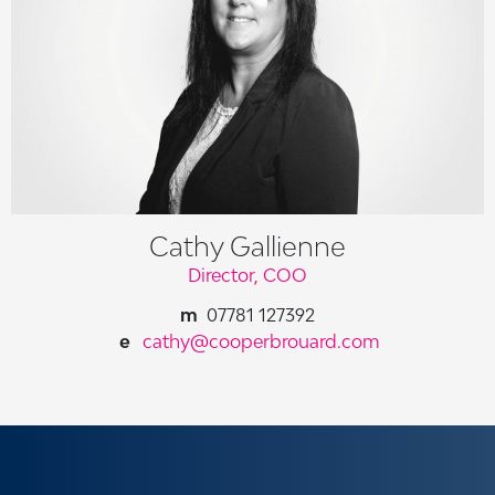
Cathy Gallienne
Director, COO
07781 127392
cathy@cooperbrouard.com