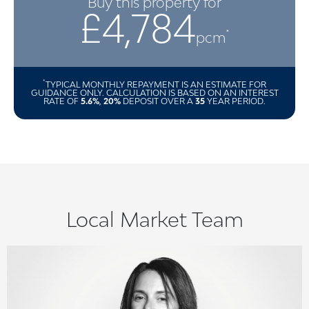
Buy this property for
£4,784
*
pcm
*
TYPICAL MONTHLY REPAYMENT IS AN ESTIMATE FOR
GUIDANCE ONLY. CALCULATION IS BASED ON AN INTEREST
RATE OF
5.6%
,
20%
DEPOSIT OVER A
35
YEAR PERIOD.
Local Market Team