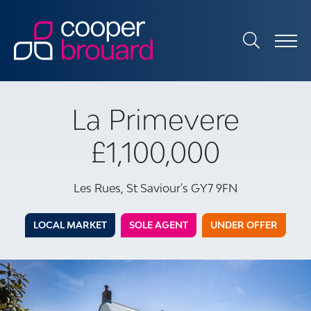
La Primevere
£1,100,000
Les Rues, St Saviour's GY7 9FN
LOCAL MARKET
SOLE AGENT
UNDER OFFER