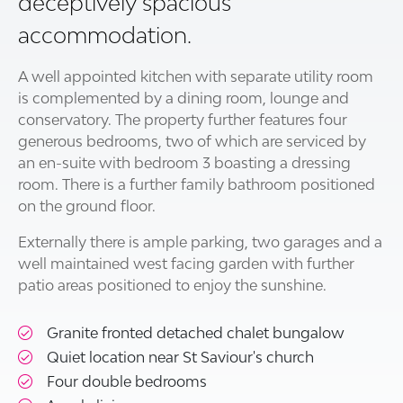
deceptively spacious
accommodation.
A well appointed kitchen with separate utility room
is complemented by a dining room, lounge and
conservatory. The property further features four
generous bedrooms, two of which are serviced by
an en-suite with bedroom 3 boasting a dressing
room. There is a further family bathroom positioned
on the ground floor.
Externally there is ample parking, two garages and a
well maintained west facing garden with further
patio areas positioned to enjoy the sunshine.
Granite fronted detached chalet bungalow
Quiet location near St Saviour's church
Four double bedrooms