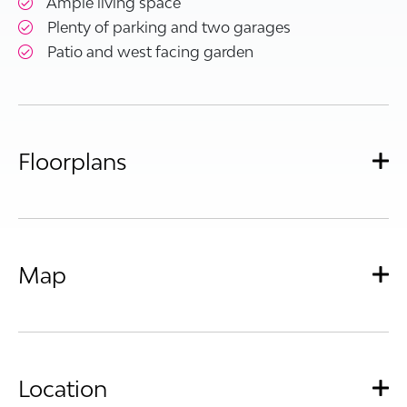
Ample living space
Plenty of parking and two garages
Patio and west facing garden
Floorplans
Map
Location