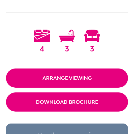
4
3
3
ARRANGE VIEWING
DOWNLOAD BROCHURE