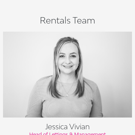
Rentals Team
Jessica Vivian
Head of Lettings & Management