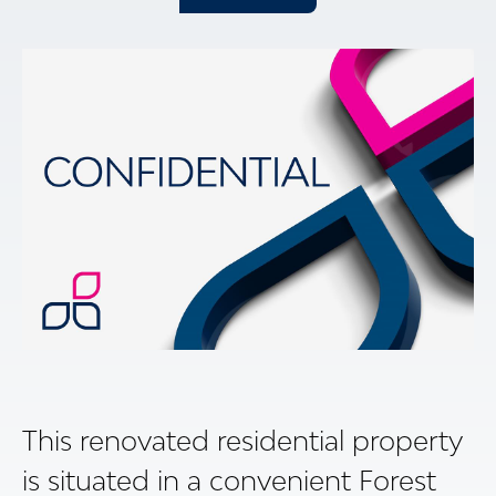
This renovated residential property
is situated in a convenient Forest