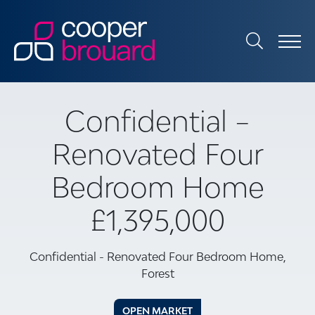
Confidential –
Renovated Four
Bedroom Home
£1,395,000
Confidential - Renovated Four Bedroom Home,
Forest
OPEN MARKET