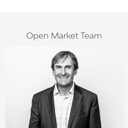
Open Market Team