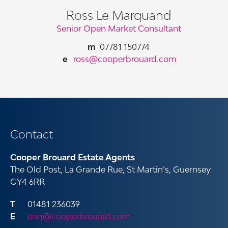
Ross Le Marquand
Senior Open Market Consultant
07781 150774
ross@cooperbrouard.com
Contact
Cooper Brouard Estate Agents
The Old Post, La Grande Rue, St Martin’s, Guernsey
GY4 6RR
01481 236039
enq@cooperbrouard.com