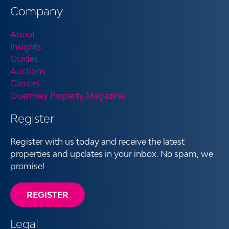
Company
About
Insights
Guides
Auctions
Careers
Guernsey Property Magazine
Register
Register with us today and receive the latest
properties and updates in your inbox. No spam, we
promise!
REGISTER
Legal