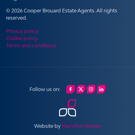
© 2026 Cooper Brouard Estate Agents. All rights
reserved.
Privacy policy
Cookie policy
Terms and conditions
Website by
Hamilton Brooke