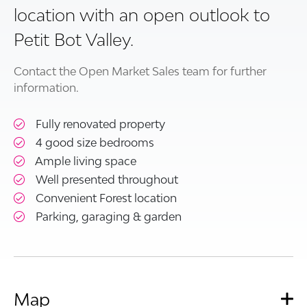
location with an open outlook to
Petit Bot Valley.
Contact the Open Market Sales team for further
information.
Fully renovated property
4 good size bedrooms
Ample living space
Well presented throughout
Convenient Forest location
Parking, garaging & garden
Map