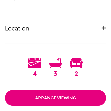
Location
4
3
2
ARRANGE VIEWING