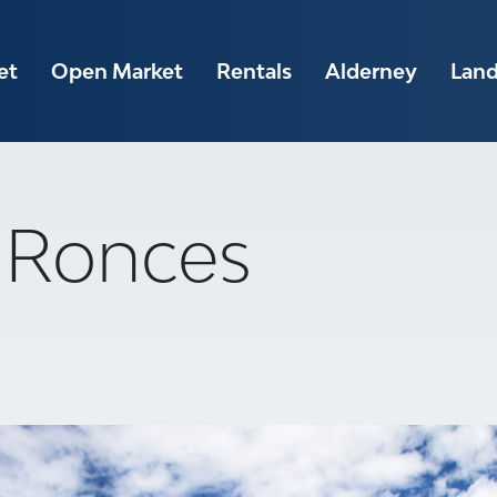
et
Open Market
Rentals
Alderney
Lan
A Ronces