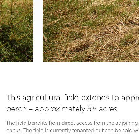
This agricultural field extends to app
perch – approximately 5.5 acres.
The field benefits from direct access from the adjoini
banks. The field is currently tenanted but can be sold w