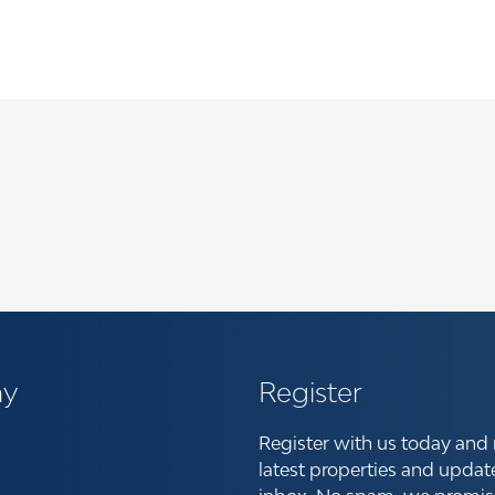
y
Register
Register with us today and 
latest properties and updat