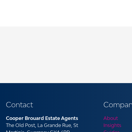
Contact
Compan
Cooper Brouard Estate Agents
About
The Old Post, La Grande Rue, St
Insights