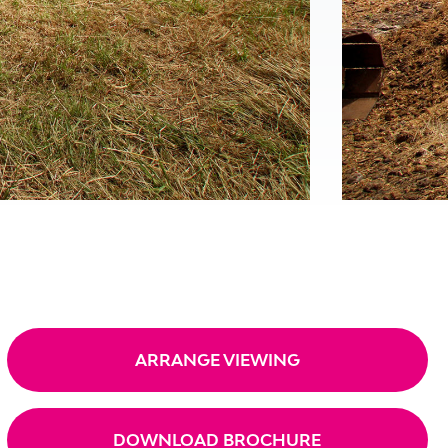
ARRANGE VIEWING
DOWNLOAD BROCHURE