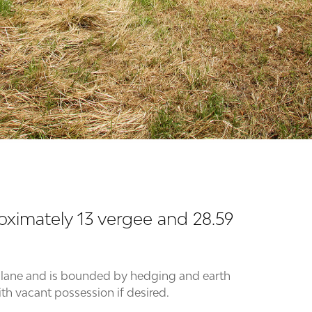
roximately 13 vergee and 28.59
ng lane and is bounded by hedging and earth
ith vacant possession if desired.