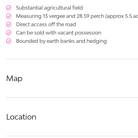
Substantial agricultural field
Measuring 13 vergee and 28.59 perch (approx 5.5 ac
Direct access off the road
Can be sold with vacant possession
Bounded by earth banks and hedging
Map
Location