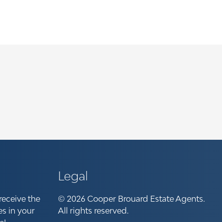
Legal
receive the
© 2026 Cooper Brouard Estate Agents.
es in your
All rights reserved.