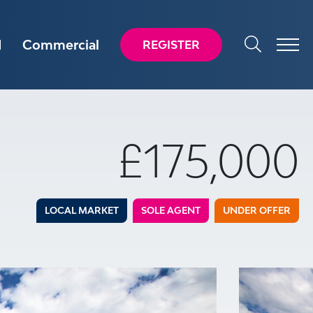
d
Commercial
REGISTER
£175,000
LOCAL MARKET
SOLE AGENT
UNDER OFFER