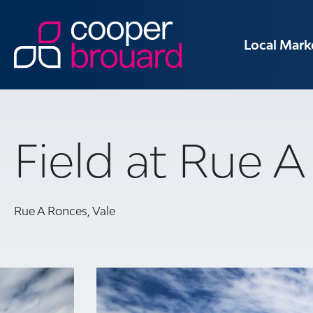
Local Mark
Field at Rue 
Rue A Ronces, Vale