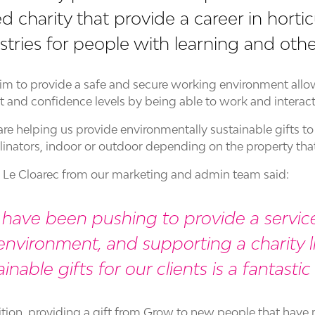
d charity that provide a career in hortic
stries for people with learning and other 
im to provide a safe and secure working environment allow
t and confidence levels by being able to work and interac
re helping us provide environmentally sustainable gifts to 
llinators, indoor or outdoor depending on the property that i
e Cloarec from our marketing and admin team said:
have been pushing to provide a service
environment, and supporting a charity 
ainable gifts for our clients is a fantasti
ition, providing a gift from Grow to new people that have m