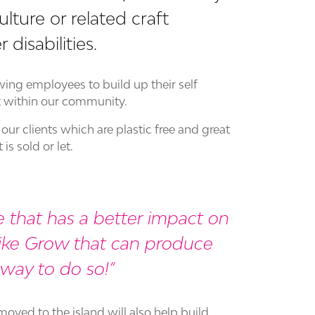
ulture or related craft
disabilities.
ing employees to build up their self
t within our community.
our clients which are plastic free and great
s sold or let.
 that has a better impact on
like Grow that can produce
c way to do so!
oved to the island will also help build