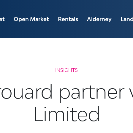
et
Open Market
Rentals
Alderney
Lan
INSIGHTS
ouard partner
Limited