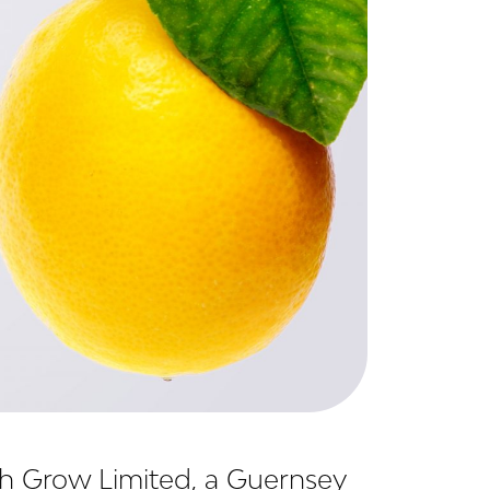
th Grow Limited, a Guernsey